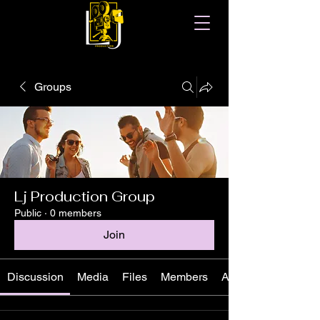
Groups
Lj Production Group
Public
·
0 members
Join
Discussion
Media
Files
Members
About