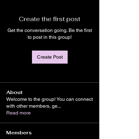
Create the first post
Get the conversation going. Be the first
to post in this group!
Create Post
About
Welcome to the group! You can connect
with other members, ge
...
Read more
Members