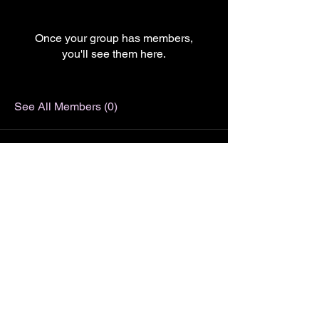
Once your group has members,
you'll see them here.
See All Members (0)
LJ Picture Newsletter
See it First
SUBSCRIBE