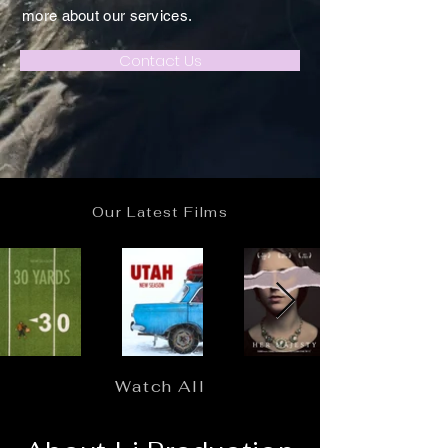
more about our services.
Contact Us
Our Latest Films
Watch All