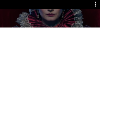
Releases Coming Soon
Watch Now
LJ Picture Newsletter
See it First
SUBSCRIBE