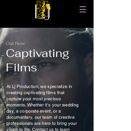
Out Now
Captivating
Films
At Lj Production, we specialize in
creating captivating films that
capture your most precious
moments. Whether it's your wedding
day, a corporate event, or a
documentary, our team of creative
professionals are here to bring your
vision to life. Contact us to learn