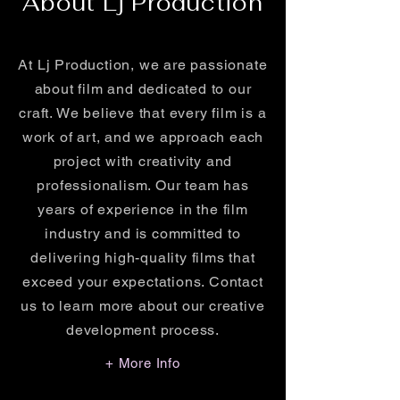
About Lj Production
At Lj Production, we are passionate
about film and dedicated to our
craft. We believe that every film is a
work of art, and we approach each
project with creativity and
professionalism. Our team has
years of experience in the film
industry and is committed to
delivering high-quality films that
exceed your expectations. Contact
us to learn more about our creative
development process.
+ More Info