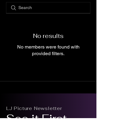
No results
No members were found with
provided filters.
LJ Picture Newsletter
See it First