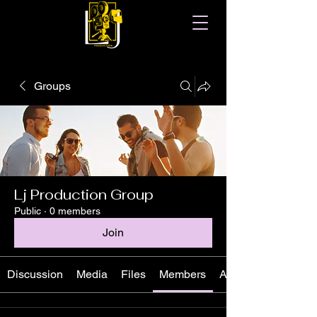
Groups
Lj Production Group
Public
·
0 members
Join
Discussion
Media
Files
Members
About