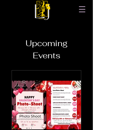
Upcoming
Events