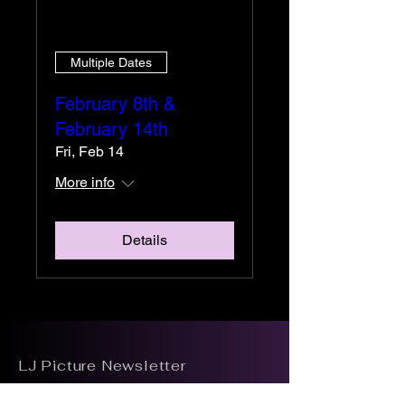
Multiple Dates
February 8th &
February 14th
Fri, Feb 14
More info
Details
LJ Picture Newsletter
See it First