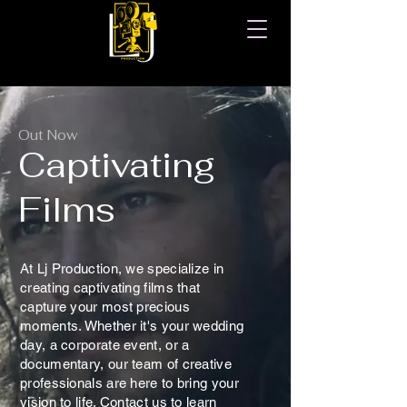
Out Now
Captivating
Films
At Lj Production, we specialize in
creating captivating films that
capture your most precious
moments. Whether it's your wedding
day, a corporate event, or a
documentary, our team of creative
professionals are here to bring your
vision to life. Contact us to learn