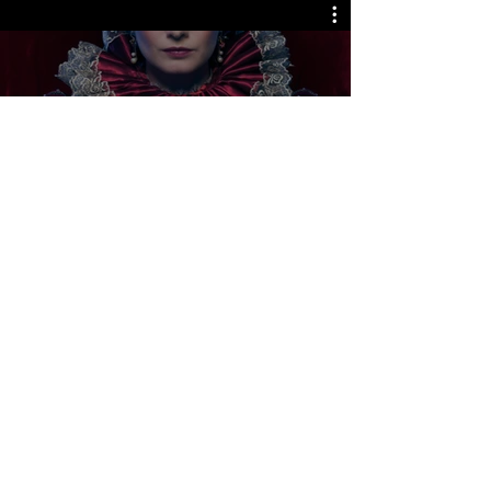
Releases Coming Soon
Watch Now
LJ Picture Newsletter
See it First
SUBSCRIBE