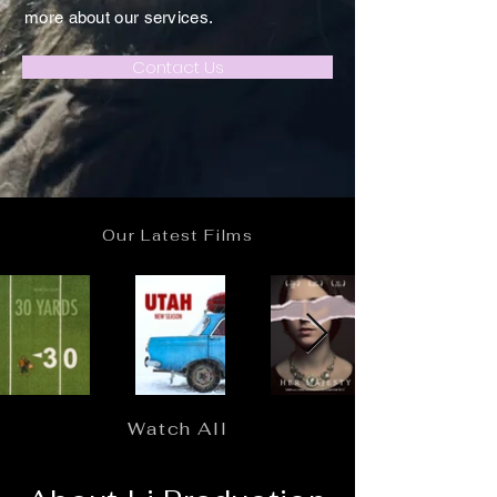
more about our services.
Contact Us
Our Latest Films
Watch All