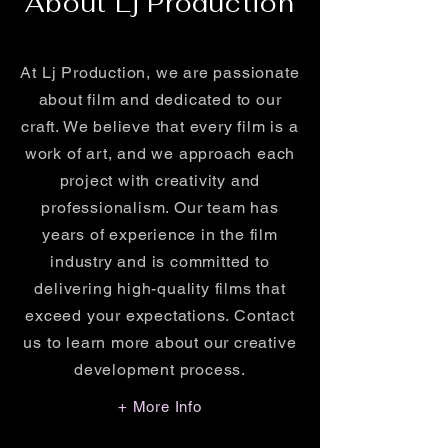
About Lj Production
At Lj Production, we are passionate
about film and dedicated to our
craft. We believe that every film is a
work of art, and we approach each
project with creativity and
professionalism. Our team has
years of experience in the film
industry and is committed to
delivering high-quality films that
exceed your expectations. Contact
us to learn more about our creative
development process.
+ More Info