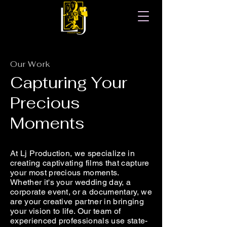
Our Work
Capturing Your
Precious
Moments
At Lj Production, we specialize in
creating captivating films that capture
your most precious moments.
Whether it's your wedding day, a
corporate event, or a documentary, we
are your creative partner in bringing
your vision to life. Our team of
experienced professionals use state-