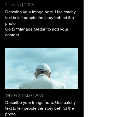
Savana | 2023
Describe your image here. Use catchy
text to tell people the story behind the
photo.
Go to “Manage Media” to add your
content.
White Smoke | 2023
Describe your image here. Use catchy
text to tell people the story behind the
photo.