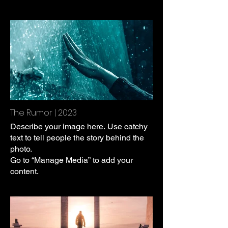
The Rumor | 2023
Describe your image here. Use catchy
text to tell people the story behind the
photo.
Go to “Manage Media” to add your
content.