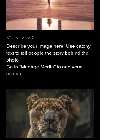
Mars | 2023
Describe your image here. Use catchy
text to tell people the story behind the
photo.
Go to “Manage Media” to add your
content.