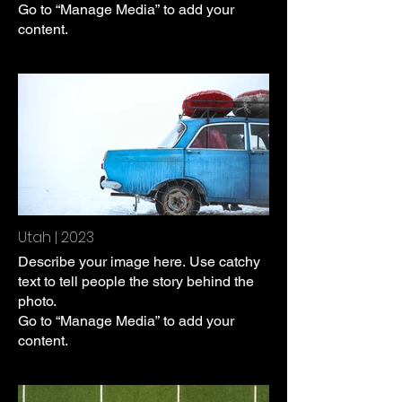
Go to “Manage Media” to add your
content.
Utah | 2023
Describe your image here. Use catchy
text to tell people the story behind the
photo.
Go to “Manage Media” to add your
content.