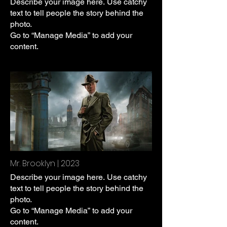
Describe your image here. Use catchy
text to tell people the story behind the
photo.
Go to “Manage Media” to add your
content.
Mr. Brooklyn | 2023
Describe your image here. Use catchy
text to tell people the story behind the
photo.
Go to “Manage Media” to add your
content.