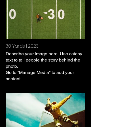
30 Yards | 2023
Describe your image here. Use catchy
text to tell people the story behind the
photo.
Go to “Manage Media” to add your
content.