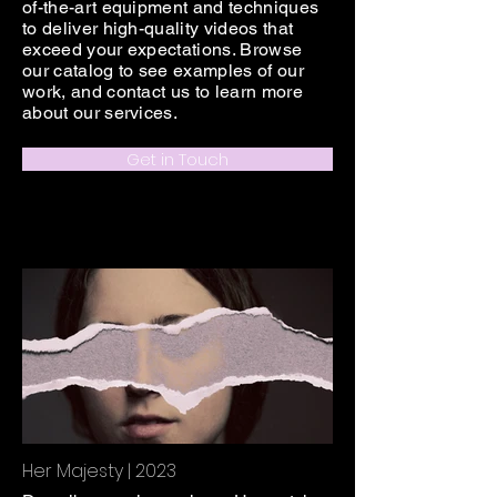
of-the-art equipment and techniques
to deliver high-quality videos that
exceed your expectations. Browse
our catalog to see examples of our
work, and contact us to learn more
about our services.
Get in Touch
Her Majesty | 2023