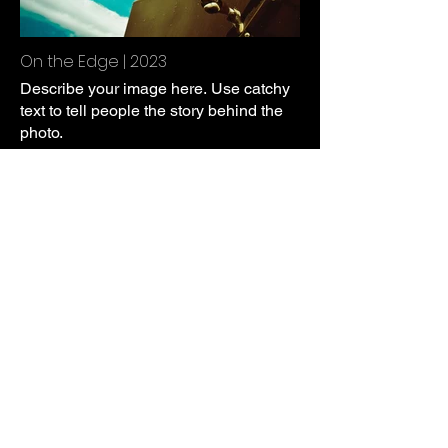
On the Edge | 2023
Describe your image here. Use catchy
text to tell people the story behind the
photo.
Go to “Manage Media” to add your
content.
Everybody Need a Dollar | 2023
Describe your image here. Use catchy