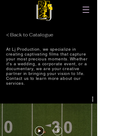
< Back to Catalogue
At Lj Production, we specialize in
creating captivating films that capture
your most precious moments. Whether
it's a wedding, a corporate event, or a
documentary, we are your creative
partner in bringing your vision to life.
Contact us to learn more about our
services.
$