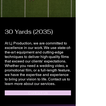
30 Yards (2035)
At Lj Production, we are committed to
excellence in our work. We use state-of-
the-art equipment and cutting-edge
techniques to deliver high-quality films
that exceed our clients' expectations.
Whether you need a wedding video, a
promotional film, or a full-length feature,
we have the expertise and experience
to bring your vision to life. Contact us to
learn more about our services.
Contact Us